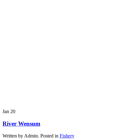
Jan
20
River Wensum
Written by Admin. Posted in
Fishery