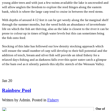
young alder trees and with just a few swims available the lake is uncrowded and
will allow anglers the freedom to explore the reed fringes along the eastern
bank, which is where the large carp tend to cruise in between the reed stems.
With depths of around 4-12 feet it can be get weedy along the far marginal shelf
through the summer months, but the weed holds an abundance of invertebrate
life on which the fish are thriving, also as the lake is closest to the river it can be
prone to colour up in times of high water levels but this can sometimes bring
the fish onto feed.
Stocking of this lake has followed our low density stocking approach which
will ensure the small number of carp will develop to their full potential and the
addition of tench, bream and silver fish will provide an ideal fishery for a
relaxed days fishing and as darkness falls over this quiet water catch a glimpse
of the barn owl as it silently patrols this idyllic stretch of the Wensum Valley.
Jan
20
Rainbow Pool
Written by Admin. Posted in
Fishery
One of