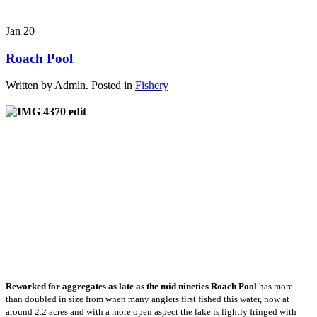
Jan
20
Roach Pool
Written by Admin. Posted in
Fishery
Reworked for aggregates as late as the mid nineties Roach Pool
has more
than doubled in size from when many anglers first fished this water, now at
around 2.2 acres and with a more open aspect the lake is lightly fringed with