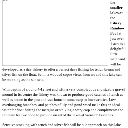
the
smaller
lakes at
the
fishery
Rainbow
Pool
at
just over
1 acre is a
delightful
little
water and
will be
developed as a day fishery to offer a perfect days fishing for tench bream and
silver fish on the float. Set in a wooded copse views from around this lake can
be stunning as the sun sets.
With depths of around 4-12 feet and with a very conspicuous and sizable gravel
mound in its centre the fishery was known to produce good catches of tench as
well as bream in the past and was home to some carp to low twenties. Low
overhanging branches, and patches of lily and pond weed make this an ideal
water for float fishing the margins or stalking a wary carp and compliments the
intimate feel we hope to provide on all of the lakes at Wensum Fisheries.
Senstive stocking with tench and silver fish will be our approach on this lake