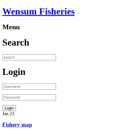
Wensum Fisheries
Menu
Search
Login
Jan
23
Fishery map