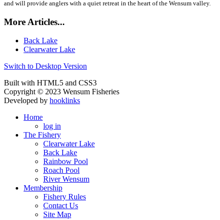
and will provide anglers with a quiet retreat in the heart of the Wensum valley.
More Articles...
Back Lake
Clearwater Lake
Switch to Desktop Version
Built with HTML5 and CSS3
Copyright © 2023 Wensum Fisheries
Developed by
hooklinks
Home
log in
The Fishery
Clearwater Lake
Back Lake
Rainbow Pool
Roach Pool
River Wensum
Membership
Fishery Rules
Contact Us
Site Map