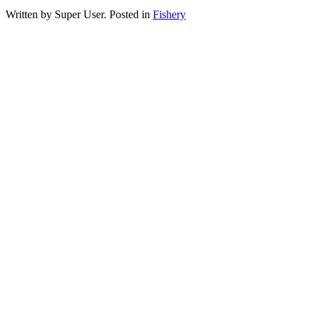
Written by Super User. Posted in
Fishery