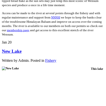
tipped bread flake as the sun sets may just temp this most iconic of Wensum
species and produce a once in a life time moment.
Access can be made to the river at several points through the fishery and with
regular maintenance and support from
NNNSI
we hope to keep the banks clear
of the troublesome Himalayan Balsam and improve on access over the coming
months. The river is available to our members on both our permits so check out
our
membership page
and get access to this excellent stretch of the river
Wensum.
Jan
20
New Lake
Written by Admin. Posted in
Fishery
This lake