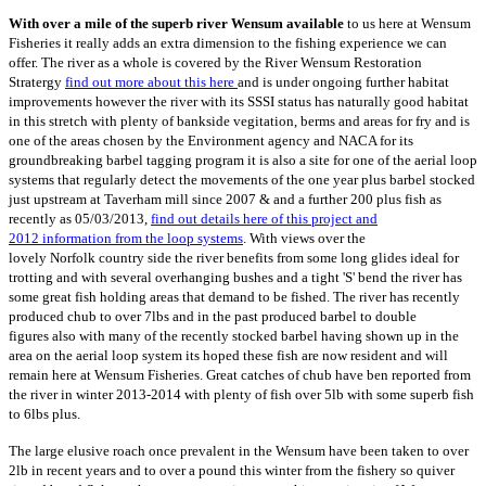
With over a mile of the superb river Wensum available
to us here at Wensum
Fisheries it really adds an extra dimension to the fishing experience we can
offer. The river as a whole is covered by the River Wensum Restoration
Stratergy
find out more about this here
and is under ongoing further habitat
improvements however the river with its SSSI status has naturally good habitat
in this stretch with plenty of bankside vegitation, berms and areas for fry and is
one of the areas chosen by the Environment agency and NACA for its
groundbreaking barbel tagging program it is also a site for one of the aerial loop
systems that regularly detect the movements of the one year plus barbel stocked
just upstream at Taverham mill since 2007 & and a further 200 plus fish as
recently as 05/03/2013,
find out details here of this
project and
2012 information from the loop systems
. With views over the
lovely Norfolk country side the river benefits from some long glides ideal for
trotting and with several overhanging bushes and a tight 'S' bend the river has
some great fish holding areas that demand to be fished. The river has recently
produced chub to over 7lbs and in the past produced barbel to double
figures also with many of the recently stocked barbel having shown up in the
area on the aerial loop system its hoped these fish are now resident and will
remain here at Wensum Fisheries. Great catches of chub have ben reported from
the river in winter 2013-2014 with plenty of fish over 5lb with some superb fish
to 6lbs plus.
The large elusive roach once prevalent in the Wensum have been taken to over
2lb in recent years and to over a pound this winter from the fishery so quiver