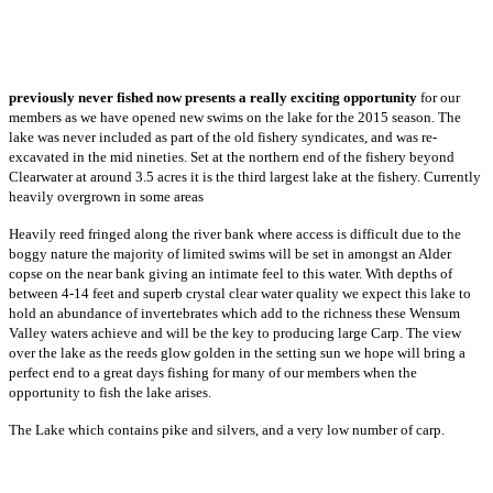
previously never fished now presents a really exciting opportunity
for our
members as we have opened new swims on the lake for the 2015 season. The
lake was never included as part of the old fishery syndicates, and was re-
excavated in the mid nineties. Set at the northern end of the fishery beyond
Clearwater at around 3.5 acres it is the third largest lake at the fishery. Currently
heavily overgrown in some areas
Heavily reed fringed along the river bank where access is difficult due to the
boggy nature the majority of limited swims will be set in amongst an Alder
copse on the near bank giving an intimate feel to this water. With depths of
between 4-14 feet and superb crystal clear water quality we expect this lake to
hold an abundance of invertebrates which add to the richness these Wensum
Valley waters achieve and will be the key to producing large Carp. The view
over the lake as the reeds glow golden in the setting sun we hope will bring a
perfect end to a great days fishing for many of our members when the
opportunity to fish the lake arises.
The Lake which contains pike and silvers, and a very low number of carp.