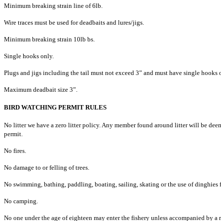
Minimum breaking strain line of 6lb.
Wire traces must be used for deadbaits and lures/jigs.
Minimum breaking strain 10lb bs.
Single hooks only.
Plugs and jigs including the tail must not exceed 3” and must have single hooks 
Maximum deadbait size 3”.
BIRD WATCHING PERMIT RULES
No litter we have a zero litter policy. Any member found around litter will be deeme
permit.
No fires.
No damage to or felling of trees.
No swimming, bathing, paddling, boating, sailing, skating or the use of dinghies 
No camping.
No one under the age of eighteen may enter the fishery unless accompanied by a r