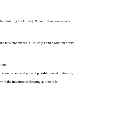
 bait holding hook only). No more than two on each
vane must not exceed 1” in length and a wire trace must
.
t up.
sh on the site and prevent possible spread of disease,
with the intention of sleeping at their rods.