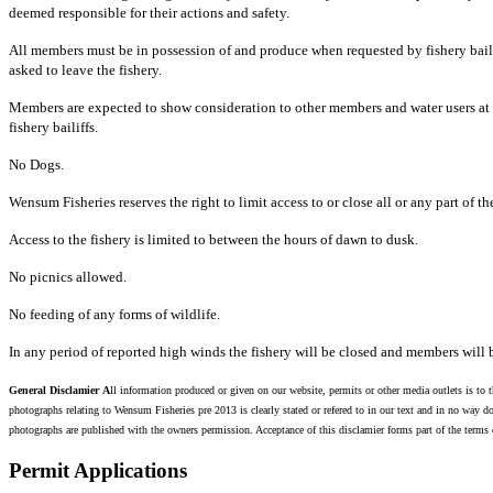
deemed responsible for their actions and safety.
All members must be in possession of and produce when requested by fishery baili
asked to leave the fishery.
Members are expected to show consideration to other members and water users at 
fishery bailiffs.
No Dogs.
Wensum Fisheries reserves the right to limit access to or close all or any part of th
Access to the fishery is limited to between the hours of dawn to dusk.
No picnics allowed.
No feeding of any forms of wildlife.
In any period of reported high winds the fishery will be closed and members will b
General Disclamier
A
ll information
produced or given on our website, permits or other media outlets is to t
photographs relating to Wensum Fisheries pre 2013 is clearly stated or refered to in our text and in no way do
photographs are published with the owners permission. Acceptance of this disclamier forms part of the term
Permit
Applications