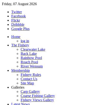
Friday, 07 August 2026
Twitter
Facebook
Flickr
Dribbble
Google Plus
Home
log in
The Fishery
Clearwater Lake
Back Lake
Rainbow Pool
Roach Pool
River Wensum
Membership
Fishery Rules
Contact Us
Site Map
Galleries
Carp Gallery
Coarse Fishing Gallery
Fishery Views Gallery
Latest News