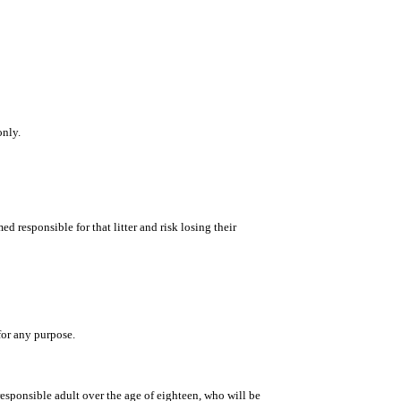
only.
d responsible for that litter and risk losing their
for any purpose.
esponsible adult over the age of eighteen, who will be