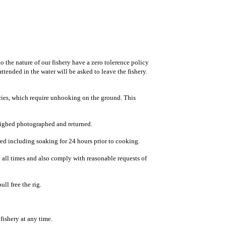
 the nature of our fishery have a zero tolerence policy
tended in the water will be asked to leave the fishery.
cies, which require unhooking on the ground. This
weighed photographed and returned.
ared including soaking for 24 hours prior to cooking.
all times and also comply with reasonable requests of
ll free the rig.
 fishery at any time.