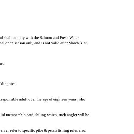
and shall comply with the Salmon and Fresh Water
onal open season only and is not valid after March 31st.
er.
f dinghies
esponsible adult over the age of eighteen years, who
valid membership card, failing which, such angler will be
ver, refer to specific pike & perch fishing rules also.