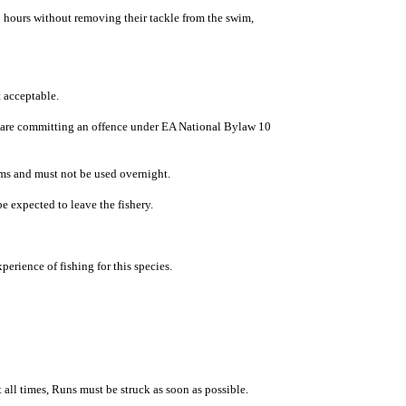
 hours without removing their tackle from the swim,
 acceptable.
ng are committing an offence under EA National Bylaw 10
swims and must not be used overnight.
e expected to leave the fishery.
rience of fishing for this species.
 all times, Runs must be struck as soon as possible.