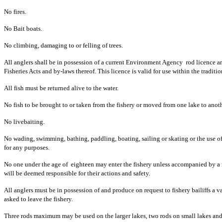
No fires.
No Bait boats.
No climbing, damaging to or felling of trees.
All anglers shall be in possession of a current Environment Agency rod licence 
Fisheries Acts and by-laws thereof. This licence is valid for use within the traditi
All fish must be returned alive to the water.
No fish to be brought to or taken from the fishery or moved from one lake to anoth
No livebaiting.
No wading, swimming, bathing, paddling, boating, sailing or skating or the use o
for any purposes.
No one under the age of eighteen may enter the fishery unless accompanied by a r
will be deemed responsible for their actions and safety.
All anglers must be in possession of and produce on request to fishery bailiffs a 
asked to leave the fishery.
Three rods maximum may be used on the larger lakes, two rods on small lakes and ri