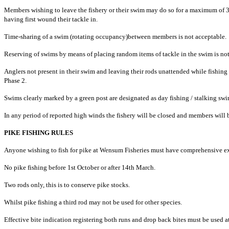
Members wishing to leave the fishery or their swim may do so for a maximum of 3
having first wound their tackle in.
Time-sharing of a swim (rotating occupancy)between members is not acceptable.
Reserving of swims by means of placing random items of tackle in the swim is not
Anglers not present in their swim and leaving their rods unattended while fishi
Phase 2.
Swims clearly marked by a green post are designated as day fishing / stalking 
In any period of reported high winds the fishery will be closed and members will b
PIKE FISHING RULES
Anyone wishing to fish for pike at Wensum Fisheries must have comprehensive expe
No pike fishing before 1st October or after 14th March.
Two rods only, this is to conserve pike stocks.
Whilst pike fishing a third rod may not be used for other species.
Effective bite indication registering both runs and drop back bites must be used at