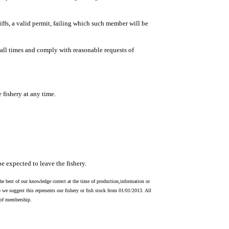
ffs, a valid permit, failing which such member will be
all times and comply with reasonable requests of
e fishery at any time.
e expected to leave the fishery.
he best of our knowledge correct at the time of production,information or
 we suggest this represents our fishery or fish stock from 01/01/2013. All
s of membership.