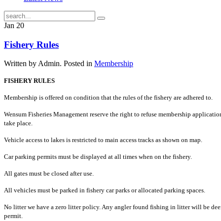
Jan
20
Fishery Rules
Written by Admin. Posted in
Membership
FISHERY RULES
Membership is offered on condition that the rules of the fishery are adhered to.
Wensum Fisheries Management reserve the right to refuse membership applicatio
take place.
Vehicle access to lakes is restricted to main access tracks as shown on map.
Car parking permits must be displayed at all times when on the fishery.
All gates must be closed after use.
All vehicles must be parked in fishery car parks or allocated parking spaces.
No litter we have a zero litter policy. Any angler found fishing in litter will be dee
permit.