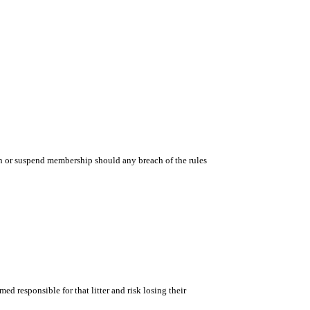
n or suspend membership should any breach of the rules
med responsible for that litter and risk losing their