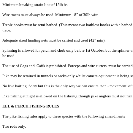
Minimum breaking strain line of 15lb bs.
Wire traces must always be used. Minimum 18” of 30lb wire.
Treble hooks must be semi-barbed. (This means two barbless hooks with a barbed
trace.
Adequate sized landing nets must be carried and used (42” min).
Spinning is allowed for perch and chub only before 1st October, but the spinner 
be used.
The use of Gags and Gaffs is prohibited. Forceps and wire cutters must be carried
Pike may be retained in tunnels or sacks only whilst camera equipment is being se
No live baiting. Sorry but this is the only way we can ensure non - movement of fi
Pike fishing at night is allowed on the fishery,although pike anglers must not fish 
EEL & PERCH FISHING RULES
The pike fishing rules apply to these species with the following amendments
Two rods only.