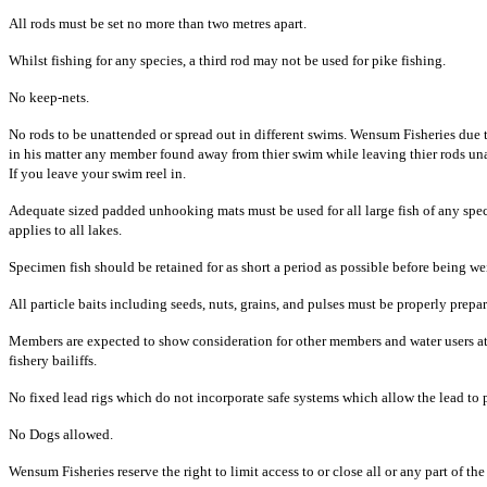
All rods must be set no more than two metres apart.
Whilst fishing for any species, a third rod may not be used for pike fishing.
No keep-nets.
No rods to be unattended or spread out in different swims. Wensum Fisheries due to
in his matter any member found away from thier swim while leaving thier rods unat
If you leave your swim reel in.
Adequate sized padded unhooking mats must be used for all large fish of any spe
applies to all lakes.
Specimen fish should be retained for as short a period as possible before being 
All particle baits including seeds, nuts, grains, and pulses must be properly prep
Members are expected to show consideration for other members and water users at 
fishery bailiffs.
No fixed lead rigs which do not incorporate safe systems which allow the lead to pu
No Dogs allowed.
Wensum Fisheries reserve the right to limit access to or close all or any part of the