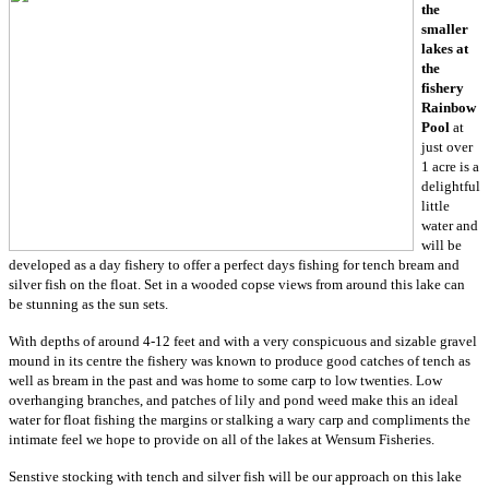
the
smaller
lakes at
the
fishery
Rainbow
Pool
at
just over
1 acre is a
delightful
little
water and
will be
developed as a day fishery to offer a perfect days fishing for tench bream and
silver fish on the float. Set in a wooded copse views from around this lake can
be stunning as the sun sets.
With depths of around 4-12 feet and with a very conspicuous and sizable gravel
mound in its centre the fishery was known to produce good catches of tench as
well as bream in the past and was home to some carp to low twenties. Low
overhanging branches, and patches of lily and pond weed make this an ideal
water for float fishing the margins or stalking a wary carp and compliments the
intimate feel we hope to provide on all of the lakes at Wensum Fisheries.
Senstive stocking with tench and silver fish will be our approach on this lake