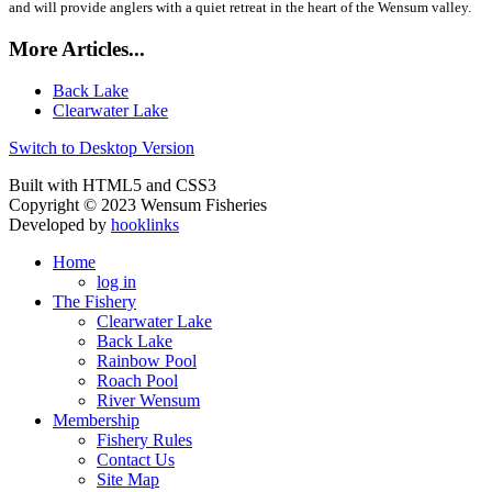
and will provide anglers with a quiet retreat in the heart of the Wensum valley.
More Articles...
Back Lake
Clearwater Lake
Switch to Desktop Version
Built with HTML5 and CSS3
Copyright © 2023 Wensum Fisheries
Developed by
hooklinks
Home
log in
The Fishery
Clearwater Lake
Back Lake
Rainbow Pool
Roach Pool
River Wensum
Membership
Fishery Rules
Contact Us
Site Map