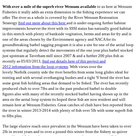
With over a mile of the superb river Wensum available
to us here at Wensum
Fisheries it really adds an extra dimension to the fishing experience we can
offer. The river as a whole is covered by the River Wensum Restoration
Stratergy
find out more about this here
and is under ongoing further habitat
improvements however the river with its SSSI status has naturally good habitat
in this stretch with plenty of bankside vegitation, berms and areas for fry and is
one of the areas chosen by the Environment agency and NACA for its
groundbreaking barbel tagging program it is also a site for one of the aerial loop
systems that regularly detect the movements of the one year plus barbel stocked
just upstream at Taverham mill since 2007 & and a further 200 plus fish as
recently as 05/03/2013,
find out details here of this
project and
2012 information from the loop systems
. With views over the
lovely Norfolk country side the river benefits from some long glides ideal for
trotting and with several overhanging bushes and a tight 'S' bend the river has
some great fish holding areas that demand to be fished. The river has recently
produced chub to over 7lbs and in the past produced barbel to double
figures also with many of the recently stocked barbel having shown up in the
area on the aerial loop system its hoped these fish are now resident and will
remain here at Wensum Fisheries. Great catches of chub have ben reported from
the river in winter 2013-2014 with plenty of fish over 5lb with some superb fish
to 6lbs plus.
The large elusive roach once prevalent in the Wensum have been taken to over
2lb in recent years and to over a pound this winter from the fishery so quiver