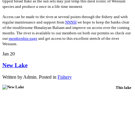
tipped bread flake as the sun sets may just temp this most iconic of Wensum
species and produce a once in a life time moment.
Access can be made to the river at several points through the fishery and with
regular maintenance and support from
NNNSI
we hope to keep the banks clear
of the troublesome Himalayan Balsam and improve on access over the coming
months. The river is available to our members on both our permits so check out
our
membership page
and get access to this excellent stretch of the river
Wensum.
Jan
20
New Lake
Written by Admin. Posted in
Fishery
This lake