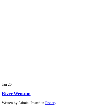
Jan
20
River Wensum
Written by Admin. Posted in
Fishery