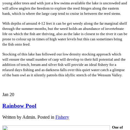
young alder trees and with just a few swims available the lake is uncrowded and
will allow anglers the freedom to explore the reed fringes along the eastern
bank, which is where the large carp tend to cruise in between the reed stems.
With depths of around 4-12 feet it can be get weedy along the far marginal shelf
through the summer months, but the weed holds an abundance of invertebrate
life on which the fish are thriving, also as the lake is closest to the river it can be
prone to colour up in times of high water levels but this can sometimes bring
the fish onto feed.
Stocking of this lake has followed our low density stocking approach which
will ensure the small number of carp will develop to their full potential and the
addition of tench, bream and silver fish will provide an ideal fishery for a
relaxed days fishing and as darkness falls over this quiet water catch a glimpse
of the barn owl as it silently patrols this idyllic stretch of the Wensum Valley.
Jan
20
Rainbow Pool
Written by Admin. Posted in
Fishery
One of