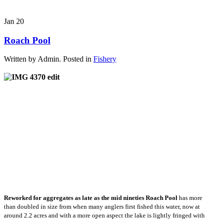
Jan
20
Roach Pool
Written by Admin. Posted in
Fishery
Reworked for aggregates as late as the mid nineties Roach Pool
has more
than doubled in size from when many anglers first fished this water, now at
around 2.2 acres and with a more open aspect the lake is lightly fringed with