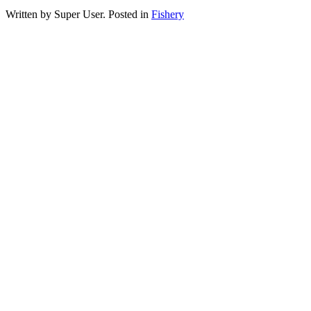
Written by Super User. Posted in
Fishery