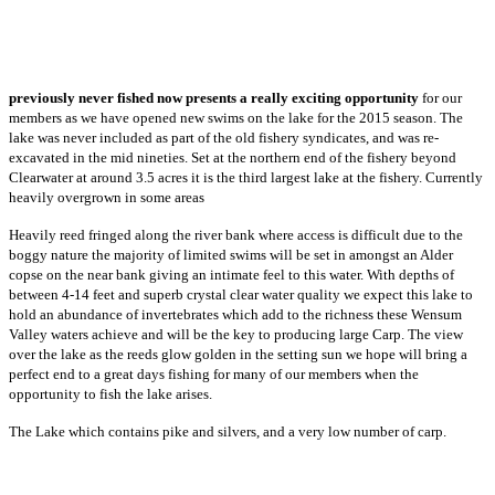
previously never fished now presents a really exciting opportunity
for our
members as we have opened new swims on the lake for the 2015 season. The
lake was never included as part of the old fishery syndicates, and was re-
excavated in the mid nineties. Set at the northern end of the fishery beyond
Clearwater at around 3.5 acres it is the third largest lake at the fishery. Currently
heavily overgrown in some areas
Heavily reed fringed along the river bank where access is difficult due to the
boggy nature the majority of limited swims will be set in amongst an Alder
copse on the near bank giving an intimate feel to this water. With depths of
between 4-14 feet and superb crystal clear water quality we expect this lake to
hold an abundance of invertebrates which add to the richness these Wensum
Valley waters achieve and will be the key to producing large Carp. The view
over the lake as the reeds glow golden in the setting sun we hope will bring a
perfect end to a great days fishing for many of our members when the
opportunity to fish the lake arises.
The Lake which contains pike and silvers, and a very low number of carp.