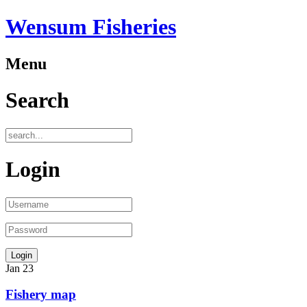
Wensum Fisheries
Menu
Search
Login
Jan
23
Fishery map