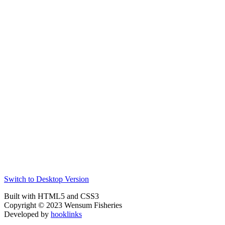
Switch to Desktop Version
Built with HTML5 and CSS3
Copyright © 2023 Wensum Fisheries
Developed by
hooklinks