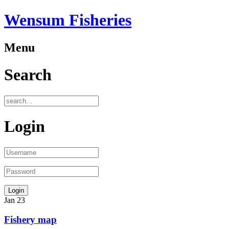
Wensum Fisheries
Menu
Search
Login
Jan
23
Fishery map