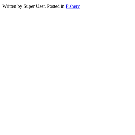
Written by Super User. Posted in
Fishery